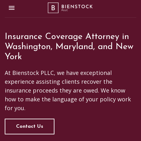
Toggle navigation

Bienstock PLLC
Insurance Coverage Attorney in
Washington, Maryland, and New
York
At Bienstock PLLC, we have exceptional
experience assisting clients recover the
insurance proceeds they are owed. We know
how to make the language of your policy work
for you.
Contact Us