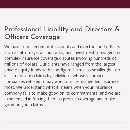
Professional Liability and Directors &
Officers Coverage
We have represented professionals and directors and officers
such as attorneys, accountants, and investment managers, in
complex insurance coverage disputes involving hundreds of
millions of dollars. Our clients have ranged from the largest
private equity funds with nine-figure claims, to smaller (but no
less important) claims by individuals whose insurance
companies refused to pay when our clients needed insurance
most. We understand what it means when your insurance
company fails to make good on its commitments, and we are
experienced in forcing them to provide coverage and make
good on your claims.