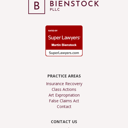
PRACTICE AREAS
Insurance Recovery
Class Actions
Art Expropriation
False Claims Act
Contact
CONTACT US