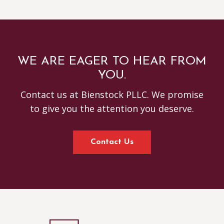
WE ARE EAGER TO HEAR FROM
YOU.
Contact us at Bienstock PLLC. We promise
to give you the attention you deserve.
Contact Us