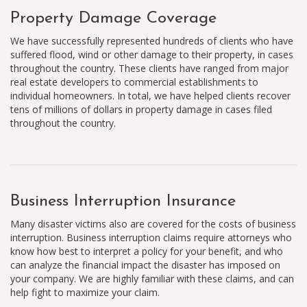
Property Damage Coverage
We have successfully represented hundreds of clients who have
suffered flood, wind or other damage to their property, in cases
throughout the country. These clients have ranged from major
real estate developers to commercial establishments to
individual homeowners. In total, we have helped clients recover
tens of millions of dollars in property damage in cases filed
throughout the country.
Business Interruption Insurance
Many disaster victims also are covered for the costs of business
interruption. Business interruption claims require attorneys who
know how best to interpret a policy for your benefit, and who
can analyze the financial impact the disaster has imposed on
your company. We are highly familiar with these claims, and can
help fight to maximize your claim.