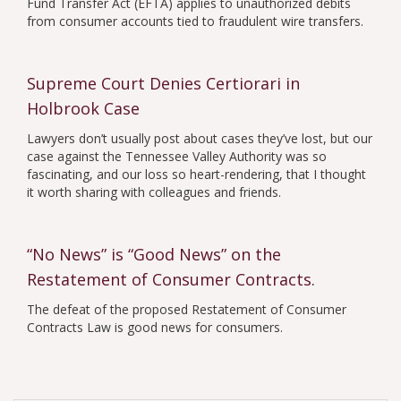
Fund Transfer Act (EFTA) applies to unauthorized debits
from consumer accounts tied to fraudulent wire transfers.
Supreme Court Denies Certiorari in
Holbrook Case
Lawyers don’t usually post about cases they’ve lost, but our
case against the Tennessee Valley Authority was so
fascinating, and our loss so heart-rendering, that I thought
it worth sharing with colleagues and friends.
“No News” is “Good News” on the
Restatement of Consumer Contracts.
The defeat of the proposed Restatement of Consumer
Contracts Law is good news for consumers.