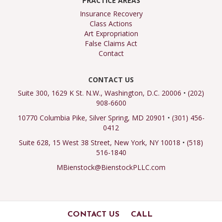
PRACTICE AREAS
Insurance Recovery
Class Actions
Art Expropriation
False Claims Act
Contact
CONTACT US
Suite 300, 1629 K St. N.W., Washington, D.C. 20006
•
(202)
908-6600
10770 Columbia Pike, Silver Spring, MD 20901
•
(301) 456-
0412
Suite 628, 15 West 38 Street, New York, NY 10018
•
(518)
516-1840
MBienstock@BienstockPLLC.com
CONTACT US
CALL