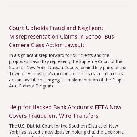
Whistleblower Law
All Categories
Holocaust Art
Government
Insurance
Court Upholds Fraud and Negligent
Misrepresentation Claims in School Bus
Camera Class Action Lawsuit
In a significant step forward for our clients and the
proposed class they represent, the Supreme Court of the
State of New York, Nassau County, denied key parts of the
Town of Hempstead’s motion to dismiss claims in a class
action lawsuit challenging its implementation of the Stop-
Arm Camera Program.
Help for Hacked Bank Accounts: EFTA Now
Covers Fraudulent Wire Transfers
The U.S. District Court for the Southern District of New
York has issued a new decision holding that the Electronic