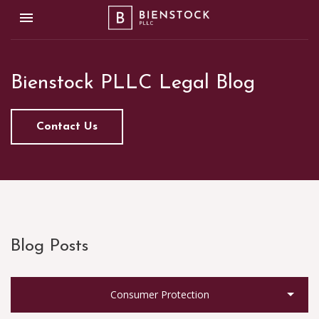
Toggle navigation

Bienstock PLLC
Bienstock PLLC Legal Blog
Contact Us
Blog Posts
Consumer Protection