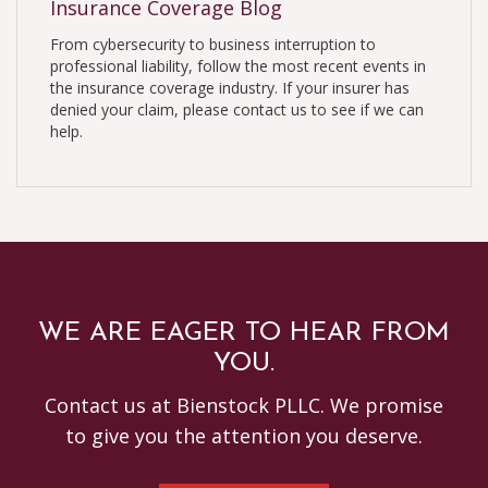
Insurance Coverage Blog
From cybersecurity to business interruption to
professional liability, follow the most recent events in
the insurance coverage industry. If your insurer has
denied your claim, please contact us to see if we can
help.
WE ARE EAGER TO HEAR FROM
YOU.
Contact us at Bienstock PLLC. We promise
to give you the attention you deserve.