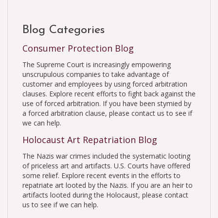
Blog Categories
Consumer Protection Blog
The Supreme Court is increasingly empowering
unscrupulous companies to take advantage of
customer and employees by using forced arbitration
clauses. Explore recent efforts to fight back against the
use of forced arbitration. If you have been stymied by
a forced arbitration clause, please contact us to see if
we can help.
Holocaust Art Repatriation Blog
The Nazis war crimes included the systematic looting
of priceless art and artifacts. U.S. Courts have offered
some relief. Explore recent events in the efforts to
repatriate art looted by the Nazis. If you are an heir to
artifacts looted during the Holocaust, please contact
us to see if we can help.