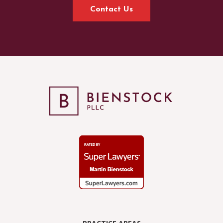
Contact Us