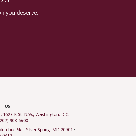
OU.
on you deserve.
T US
0, 1629 K St. N.W., Washington, D.C.
(202) 908-6600
lumbia Pike, Silver Spring, MD 20901
•
6-0412