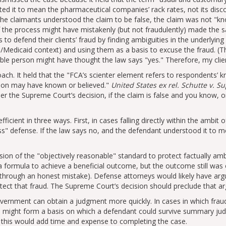
ed it to mean the pharmaceutical companies’ rack rates, not its disco
the claimants understood the claim to be false, the claim was not
kn
 the process might have mistakenly (but not fraudulently) made the
 to defend their clients’ fraud by finding ambiguities in the underlying
/Medicaid context) and using them as a basis to excuse the fraud. (
le person might have thought the law says
yes.
Therefore, my client
ach. It held that the
FCA’s scienter element refers to respondents’ 
rson may have known or believed.
United States ex rel. Schutte v. S
er the Supreme Court’s decision, if the claim is false and you know, or
cient in three ways. First, in cases falling directly within the ambit 
ss
defense. If the law says no, and the defendant understood it to me
sion of the
objectively reasonable
standard to protect factually am
 formula to achieve a beneficial outcome, but the outcome still was o
 through an honest mistake). Defense attorneys would likely have arg
ect that fraud. The Supreme Court’s decision should preclude that a
overnment can obtain a judgment more quickly. In cases in which fraud
d might form a basis on which a defendant could survive summary ju
, this would add time and expense to completing the case.