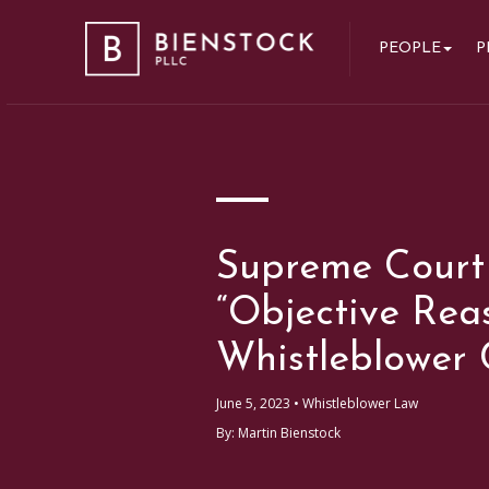
Bienstock PLLC
PEOPLE
P
Supreme Court
“Objective Rea
Whistleblower 
June 5, 2023 •
Whistleblower Law
By: Martin Bienstock