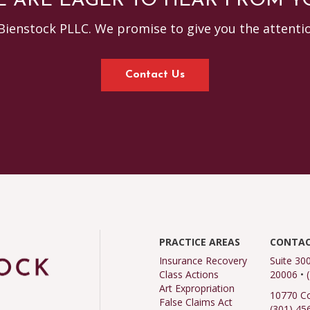
 ARE EAGER TO HEAR FROM Y
Bienstock PLLC. We promise to give you the attenti
Contact Us
PRACTICE AREAS
CONTAC
Insurance Recovery
Suite 30
Class Actions
20006
•
Art Expropriation
10770 Co
False Claims Act
(301) 45