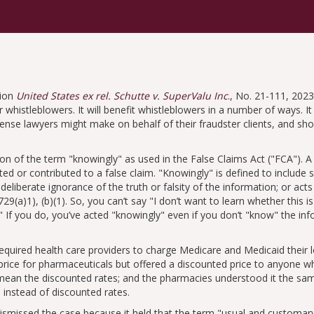
sion
United States ex rel. Schutte v. SuperValu Inc
.
, No. 21-111, 2023
 whistleblowers. It will benefit whistleblowers in a number of ways. It 
nse lawyers might make on behalf of their fraudster clients, and shor
tion of the term
knowingly
as used in the False Claims Act (
FCA
). 
ed or contributed to a false claim.
Knowingly
is defined to includ
n deliberate ignorance of the truth or falsity of the information; or acts
729(a)1), (b)(1). So, you can’t say
I don’t want to learn whether this is
If you do, you’ve acted
knowingly
even if you don’t
know
the info
required health care providers to charge Medicare and Medicaid their
 price for pharmaceuticals but offered a discounted price to anyone 
ean the discounted rates; and the pharmacies understood it the same 
 instead of discounted rates.
dismissed the case because it held that the term
usual and customar