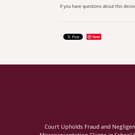
If you have questions about this decis
Save
Court Upholds Fraud and Negligen