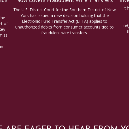
Bus
Now Covers Fraudulent Wire Transfers
Inv
t
The U.S. District Court for the Southern District of New
York has issued a new decision holding that the
the
Electronic Fund Transfer Act (EFTA) applies to
t of
Jud
unauthorized debits from consumer accounts tied to
key
t
fraudulent wire transfers.
miss
am.