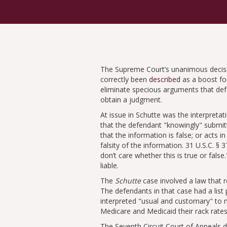
The Supreme Court’s unanimous deci
correctly been
described
as a boost for
eliminate specious arguments that defe
obtain a judgment.
At issue in Schutte was the interpreta
that the defendant
knowingly
submitt
that the information is false; or acts i
falsity of the information. 31 U.S.C. § 3
don’t care whether this is true or false.
liable.
The
Schutte
case involved a law that 
The defendants in that case had a list
interpreted
usual and customary
to m
Medicare and Medicaid their rack rates
The Seventh Circuit Court of Appeals 