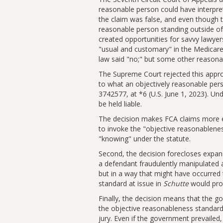
reasonable person could have interpret
the claim was false, and even though 
reasonable person standing outside of
created opportunities for savvy lawyers
usual and customary
in the Medicare
law said
no;
but some other reasonab
The Supreme Court rejected this appro
to what an objectively reasonable pe
3742577, at *6 (U.S. June 1, 2023). Und
be held liable.
The decision makes FCA claims more effi
to invoke the
objective reasonablene
knowing
under the statute.
Second, the decision forecloses expan
a defendant fraudulently manipulated a
but in a way that might have occurred
standard at issue in
Schutte
would prot
Finally, the decision means that the g
the objective reasonableness standar
jury. Even if the government prevailed