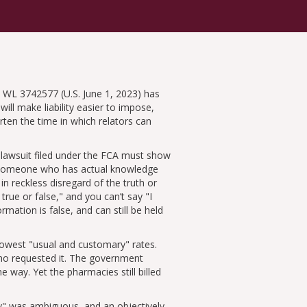
 WL 3742577 (U.S. June 1, 2023) has
will make liability easier to impose,
ten the time in which relators can
A lawsuit filed under the FCA must show
e someone who has actual knowledge
 in reckless disregard of the truth or
 true or false,
and you can’t say
I
rmation is false, and can still be held
 lowest
usual and customary
rates.
who requested it. The government
way. Yet the pharmacies still billed
y
was ambiguous, and an objectively