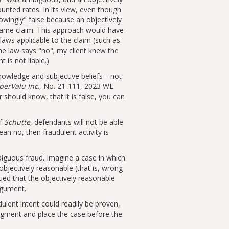
unted rates. In its view, even though
owingly
false because an objectively
 same claim. This approach would have
 laws applicable to the claim (such as
The law says
no
; my client knew the
 is not liable.)
knowledge and subjective beliefs—not
uperValu Inc
., No. 21-111, 2023 WL
 should know, that it is false, you can
of
Schutte
, defendants will not be able
an no, then fraudulent activity is
biguous fraud. Imagine a case in which
bjectively reasonable (that is, wrong
ued that the objectively reasonable
rgument.
ulent intent could readily be proven,
dgment and place the case before the