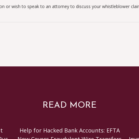
ion or wish to speak to an attorney to discuss your whistleblower cla
READ MORE
t
Help for Hacked Bank Accounts: EFTA