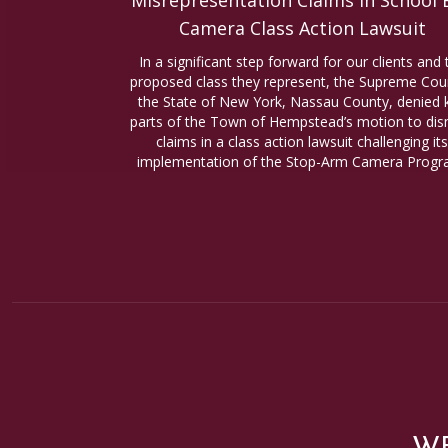
Misrepresentation Claims in School 
Camera Class Action Lawsuit
In a significant step forward for our clients and 
proposed class they represent, the Supreme Cour
the State of New York, Nassau County, denied 
parts of the Town of Hempstead’s motion to dis
claims in a class action lawsuit challenging its
implementation of the Stop-Arm Camera Progr