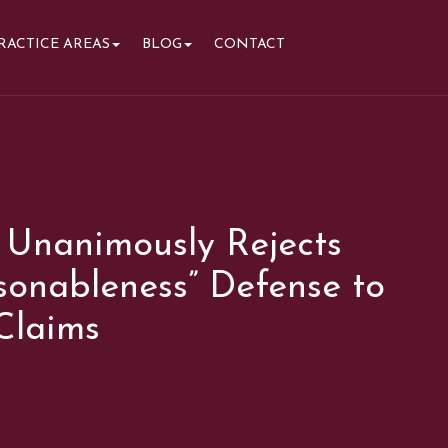
RACTICE AREAS
BLOG
CONTACT
 Unanimously Rejects
sonableness” Defense to
Claims