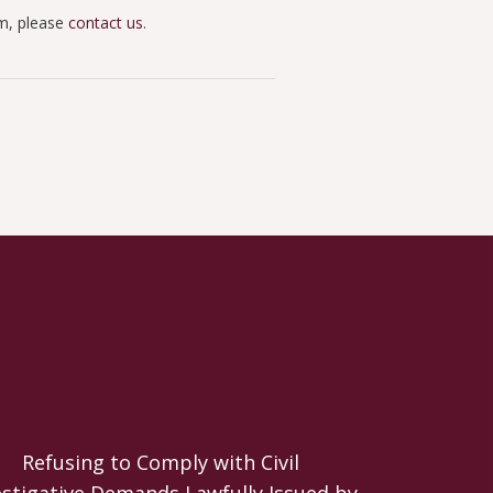
im, please
contact us
.
Refusing to Comply with Civil