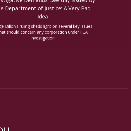
estigative Demands Lawfully Issued by
he Department of Justice: A Very Bad
Idea
ge Dillon’s ruling sheds light on several key issues
hat should concern any corporation under FCA
investigation