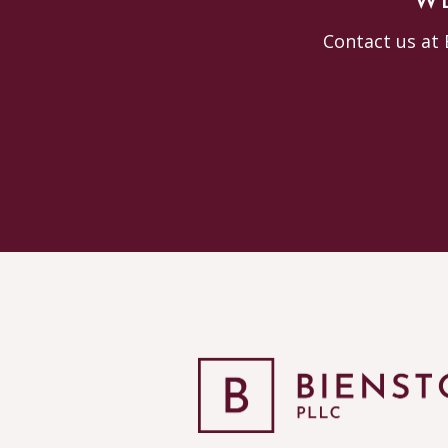
WE
Contact us at 